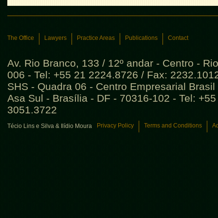
The Office
Lawyers
Practice Areas
Publications
Contact
Av. Rio Branco, 133 / 12º andar - Centro - Ri
006 - Tel: +55 21 2224.8726 / Fax: 2232.101
SHS - Quadra 06 - Centro Empresarial Brasil 
Asa Sul - Brasília - DF - 70316-102 - Tel: +5
3051.3722
Privacy Policy
Terms and Conditions
Ad
Técio Lins e Silva & Ilídio Moura