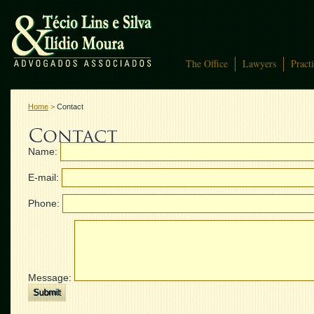
The Office
Lawyers
Pract
Home
>
Contact
Name:
E-mail:
Phone:
Message: